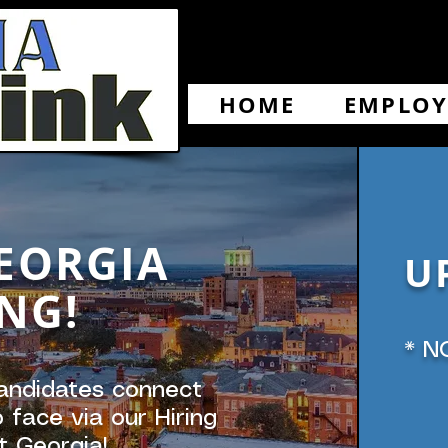
HOME
EMPLOY
EORGIA
U
NG!
* N
andidates connect
 face via our Hiring
t Georgia!