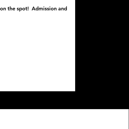
r on the spot!
Admission and