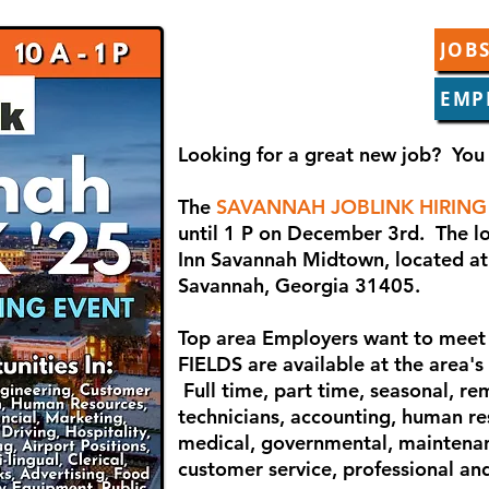
JOBS
EMP
Looking for a great new job? You 
The
SAVANNAH JOBLINK HIRING
until 1 P on December 3rd. The lo
Inn Savannah Midtown, located at
Savannah, Georgia 31405.
Top area Employers want to meet 
FIELDS are available at the area's
Full time, part time, seasonal, re
technicians, accounting, human res
medical, governmental, maintena
customer service, professional and 