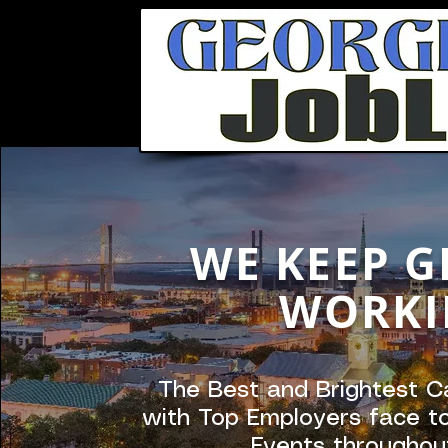
WE KEEP G
WORKI
The Best and Brightest C
with Top Employers face to
Events throughou