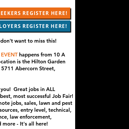
EEKERS REGISTER HERE!
LOYERS REGISTER HERE!
don't want to miss this!
 EVENT
happens from 10 A
cation is the Hilton Garden
 5711 Abercorn Street,
you! Great jobs in ALL
 best, most successful Job Fair!
mote jobs, sales, lawn and pest
ources, entry level, technical,
nce, law enforcement,
more - It's all here!