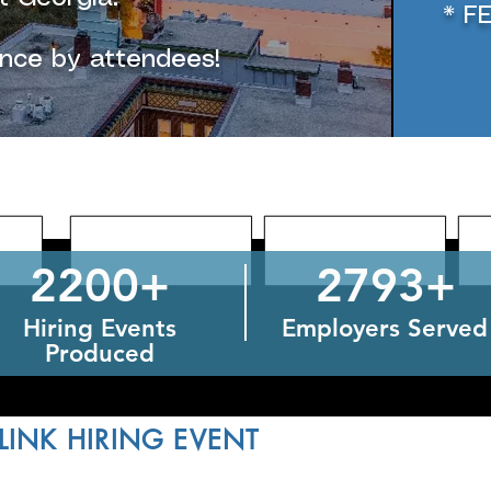
* F
ence by attendees!
2200+
2793+
Hiring Events
Employers Served
Produced
LINK HIRING EVENT