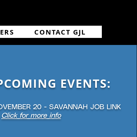
ERS
CONTACT GJL
PCOMING EVENTS:
OVEMBER 20 - SAVANNAH JOB LINK
Click for more info