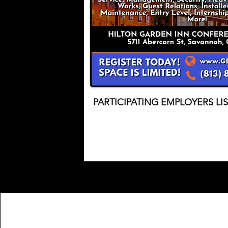
PARTICIPATING EMPLOYERS LI