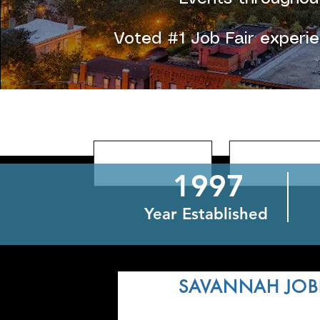
Voted #1 Job Fair experi
1997
Year Established
DEC
SAVANNAH JOB
3