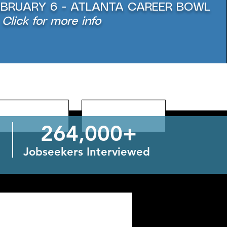
EBRUARY 6 - ATLANTA CAREER BOWL
Click for more info
264,000+
Jobseekers Interviewed