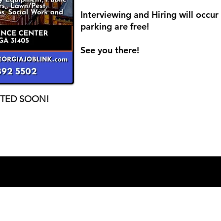
Interviewing and Hiring will occu
parking are free!
See you there!
STED SOON!